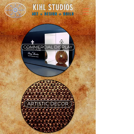
KIHL STUDIOS
ART + DESIGN + BUILD
COMMERCIAL DISPLAY
ARTISTIC DECOR