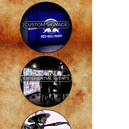
CUSTOM SIGNAGE
EXPERIENTIAL EVENTS