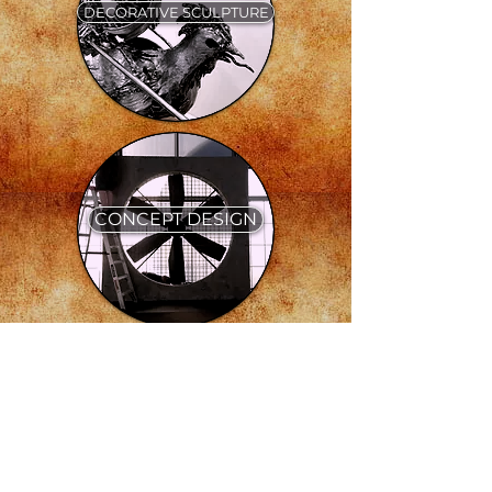
DECORATIVE SCULPTURE
CONCEPT DESIGN
PROPS & FX