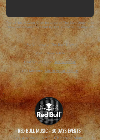
The Lil Nas X Cyber Chair featured on The Ellen Degeneres
Show performance was built by Kihl Studios in Los Angeles.
Performance on The Ellen Show
Rolling Stone Article
Chair/Stage Design:
Jed Skrzpczak
LED Monitors:
XBlack Visual Products
RED BULL MUSIC - 30 DAYS EVENTS
Los Angeles - NYC - Chicago - Miami