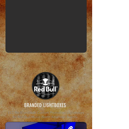
BRANDED LIGHTBOXES
LED Re-Brandable Custom Promotion Lightboxes
for Red Bull Music
North American Events.