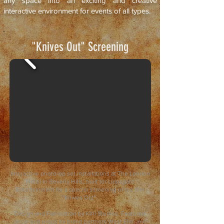
any space into an exciting and creative
interactive environment for events of all types.
"Knives Out" Screening
Interactive photo-op set installations at The London
Hotel in Beverly Hills, built for Lionsgate
Entertainment for a special screening of the film
"Knives Out".
Design and Fabrication by Kihl Studios. Featured
decor and props by brand partners West Elm, and