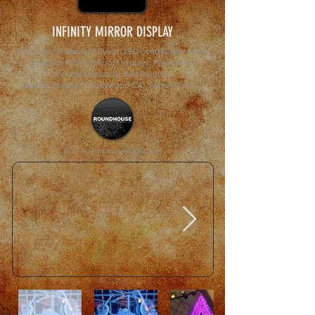
INFINITY MIRROR DISPLAY
Promotional Sneaker Event. LED controllable color
changing Infinity Mirror Displays. Fabrication
and installation by Kihl Studios.
Adidas Stores in Hollywood CA, Santa Monica.
As a vendor for Roundhouse Agency