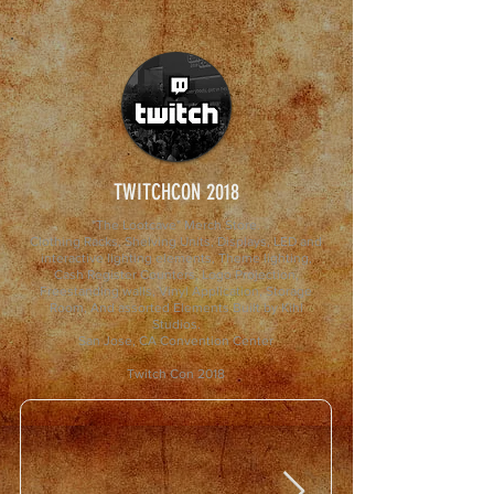
TWITCHCON 2018
"The Lootcave" Merch Store.
Clothing Racks, Shelving Units, Displays, LED and
interactive lighting elements, Theme lighting,
Cash Register Counters, Logo Projection,
Freestanding walls, Vinyl Application, Storage
Room, And assorted Elements Built by Kihl
Studios.
San Jose, CA Convention Center
Twitch Con 2018