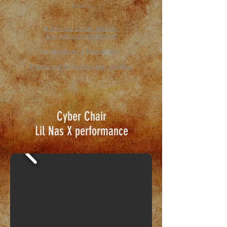
Dewar's.
Knives Out Official Website
(Lionsgate Entertainment)
London Hotel at Beverly Hills
Photos and Video:
Deadeigh Creative
Cyber Chair
Lil Nas X
performance