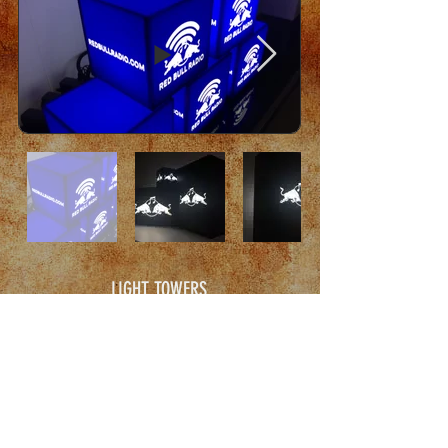
LIGHT TOWERS
Stackable Modular Chargable Battery Event Towers
for North American Events