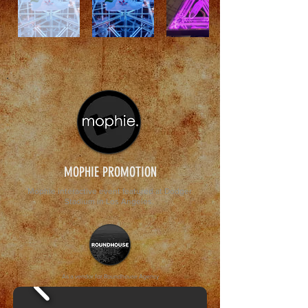
MOPHIE PROMOTION
Mophie interactive event featured at Dodger
Stadium in Los Angeles.
As a vendor for Roundhouse Agency