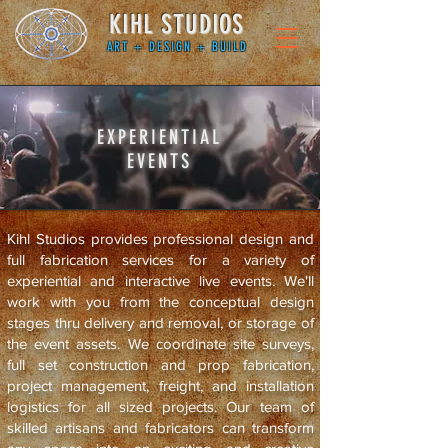
KIHL STUDIOS
ART + DESIGN + BUILD
EXPERIENTIAL
EVENTS
Kihl Studios provides professional design and
full fabrication services for a variety of
experiential and interactive live events. We'll
work with you from the conceptual design
stages thru delivery and removal, or storage of
the event assets. We coordinate site surveys,
full set construction and prop fabrication,
project management, freight, and installation
logistics for all sized projects.
Our team of
skilled artisans and fabricators can transform