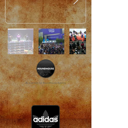
As a vendor for Roundhouse Agency