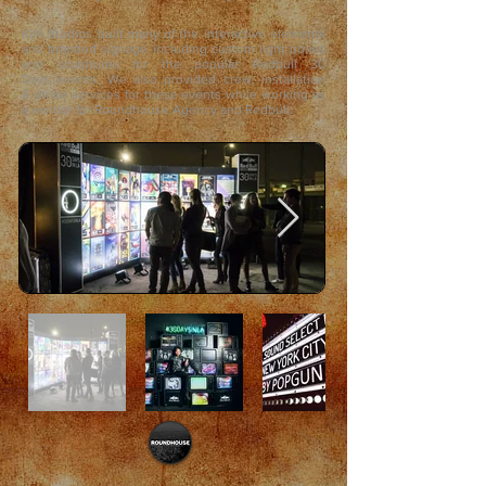
Kihl Studios built many of the interactive elements
and branded signage including custom light boxes
and sculptures for the popular Redbull 30
Days events. We also provided crew, installation
& strike services for these events while working as
a vendor for Roundhouse Agency and Redbull.