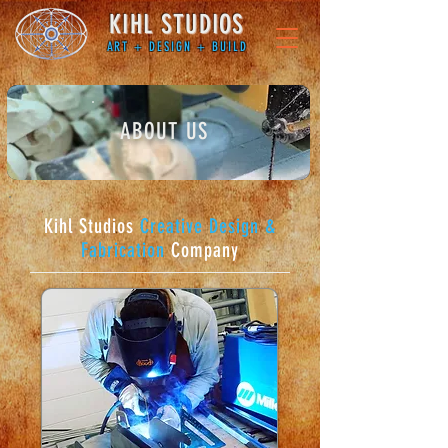
KIHL STUDIOS
ART + DESIGN + BUILD
ABOUT US
Kihl Studios
Creative Design &
Fabrication
Company