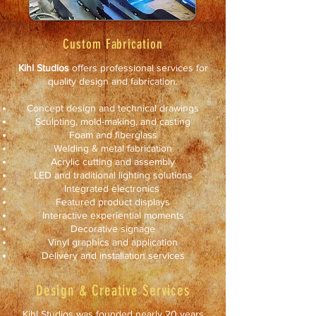
Custom Fabrication
Kihl Studios
offers professional services for
quality design and fabrication.
Concept design and technical drawings
Sculpting, mold-making, and casting
Foam and fiberglass
Welding & metal fabrication
Acrylic cutting and assembly
LED and traditional lighting solutions
Integrated electronics
Featured product displays
Interactive experiential moments
Decorative signage
Vinyl graphics and application
Delivery and installation services
Design & Creative Services
Kihl Studios was founded nearly 20 years