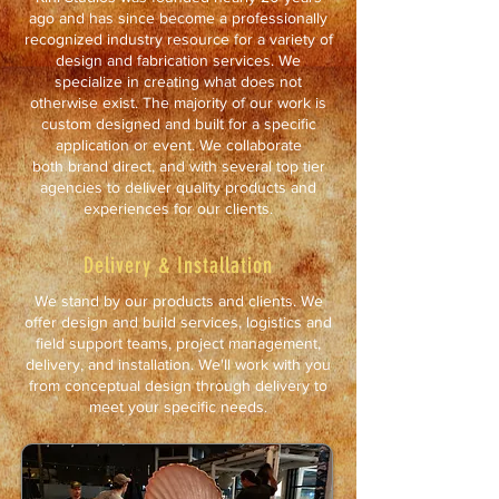
ago and has since become a professionally
recognized industry resource for a variety of
design and fabrication services. We
specialize in creating what does not
otherwise exist. The majority of our work is
custom designed and built for a specific
application or event. We collaborate
both brand direct, and with several top tier
agencies to deliver quality products and
experiences for our clients.
Delivery & Installation
We stand by our products and clients. We
offer design and build services, logistics and
field support teams, project management,
delivery, and installation. We'll work with you
from conceptual design through delivery to
meet your specific needs.