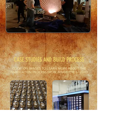
CASE STUDIES AND BUILD PROCESS
CLICK ON IMAGES TO LEARN MORE ABOUT THE
FABRICATION PROCESS FROM INSIDE THE STUDIO
How we make custom
This is how we make the
casted plaster gold skull
Sound Reactive LED
wall decor.
Equilizer Bar and Lighted
Product Bottle Wall for