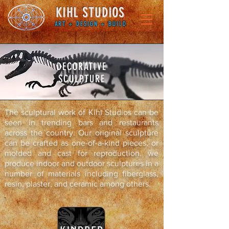
KIHL STUDIOS
ART + DESIGN + BUILD
DECORATIVE
SCULPTURE
The sculptural work of Kihl Studios can be
seen in trending bars and restaurants
across the country. Our original sculpture
can be crafted as one-of-a-kind pieces, or
molded and cast for reproduction. we
produce indoor and outdoor sculptures in a
number of materials including fiberglass,
resin, plaster, and ceramic among others.