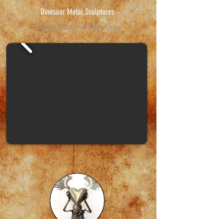
Dinosaur Metal Sculptures
Various Dinosaur Sculptures