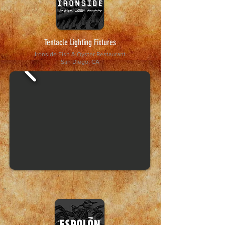
Tentacle Lighting Fixtures
Ironside Fish & Oyster Restaurant
San Diego, CA