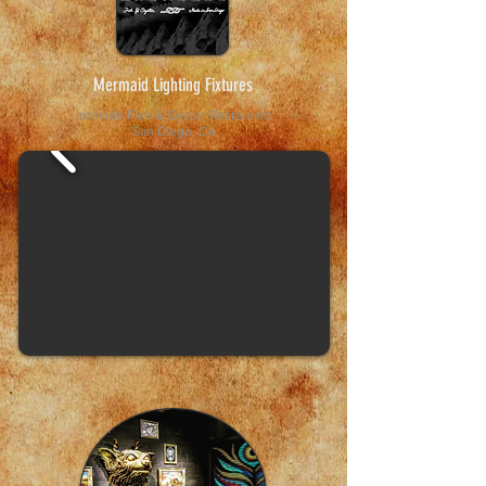
Mermaid Lighting Fixtures
Ironside Fish & Oyster
Restaurant
San Diego, CA