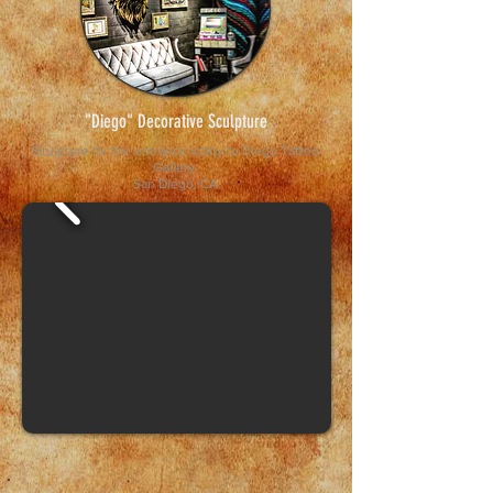
"Diego" Decorative Sculpture
Sculpture for the entrance lobby to Diego Tattoo
Gallery.
San Diego, CA