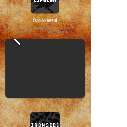
Espolón Award
Espolón tequila company best sales award metal
trophy mounted on solid wood base.