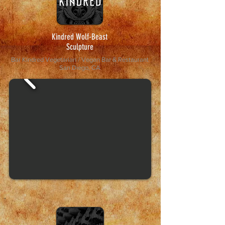
Kindred Wolf-Beast
Sculpture
Bar Kindred Vegetarian / Vegan Bar & Restaurant
San Diego, CA