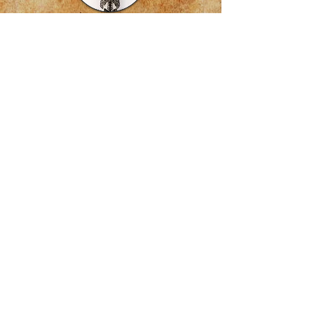
Metal Skeleton Art
Custom Metal Art Sculptures